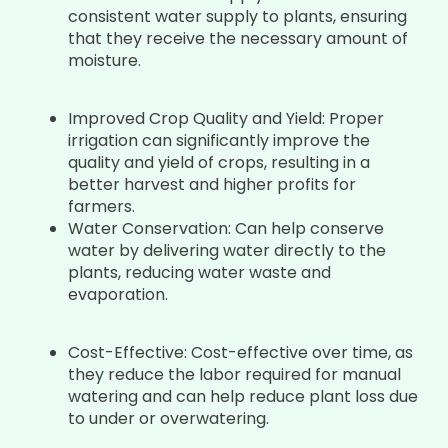
consistent water supply to plants, ensuring
that they receive the necessary amount of
moisture.
Improved Crop Quality and Yield: Proper
irrigation can significantly improve the
quality and yield of crops, resulting in a
better harvest and higher profits for
farmers.
Water Conservation: Can help conserve
water by delivering water directly to the
plants, reducing water waste and
evaporation.
Cost-Effective: Cost-effective over time, as
they reduce the labor required for manual
watering and can help reduce plant loss due
to under or overwatering.