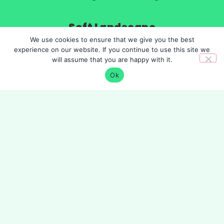
Soft Landscape
We use cookies to ensure that we give you the best
Tree and hedge planting
experience on our website. If you continue to use this site we
shrubs
will assume that you are happy with it.
Grass and wildflowers
Irrigation systems
Ok
Organisation
About
Cookie Policy
Privacy Policy
©
GreenFlints Ltd
is a company registered in
England and Wales. Company Number 12430159.