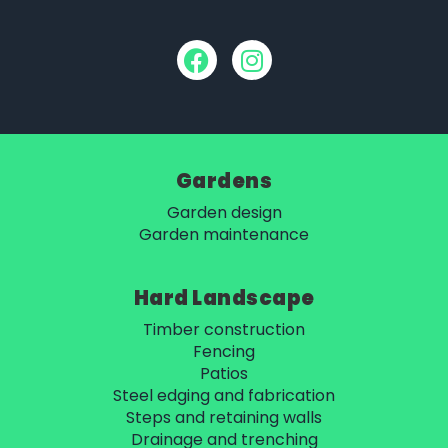
Gardens
Garden design
Garden maintenance
Hard Landscape
Timber construction
Fencing
Patios
Steel edging and fabrication
Steps and retaining walls
Drainage and trenching