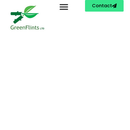
Contact