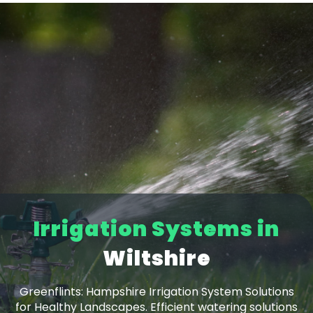
Irrigation Systems in
Dorset
Wiltshire
Greenflints: Hampshire Irrigation System Solutions
for Healthy Landscapes. Efficient watering solutions