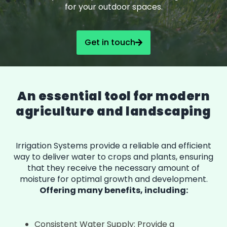
for your outdoor spaces.
Get in touch
An essential tool for modern
agriculture and landscaping
Irrigation Systems provide a reliable and efficient
way to deliver water to crops and plants, ensuring
that they receive the necessary amount of
moisture for optimal growth and development.
Offering many benefits, including:
Consistent Water Supply: Provide a