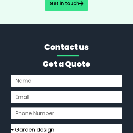
Get in touch
Contact us
Get a Quote