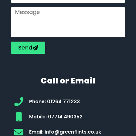
Send
Call or Email
Phone: 01264 771233
Mobile: 07714 490352
Email: info@greenflints.co.uk